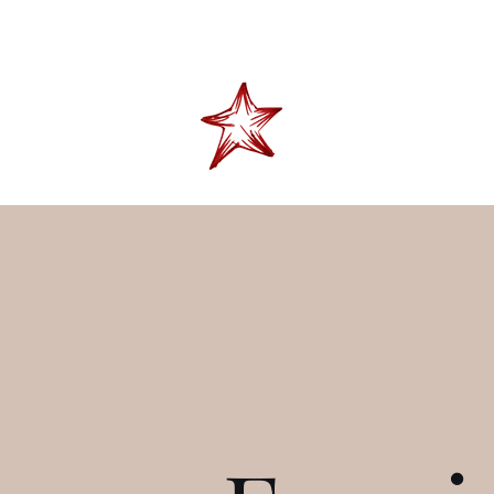
"Don't tell me skies t