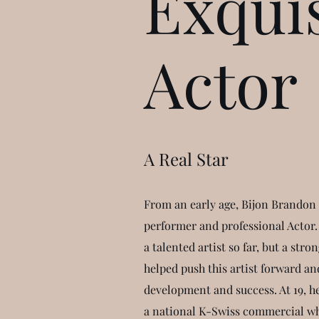
Exquis
Actor
A Real Star
From an early age, Bijon Brandon 
performer and professional Actor. 
a talented artist so far, but a str
helped push this artist forward an
development and success. At 19, h
a national K-Swiss commercial wh