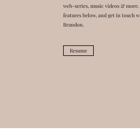
web-series, music videos & more.
features below, and get in touch 
Brandon.
Resume