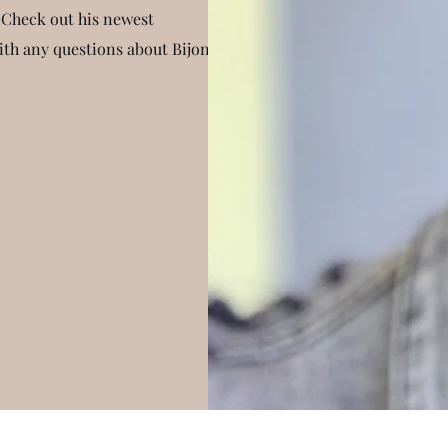
 Check out his newest
with any questions about Bijon