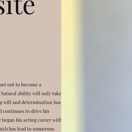
ite
set out to become a
Natural ability will only take
ong will and determination has
d continues to drive his
e began his acting career with
ich has lead to numerous