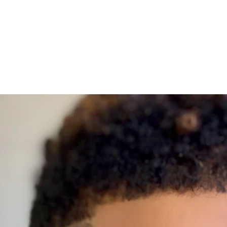
Videos
Blog
Gallery
Contact