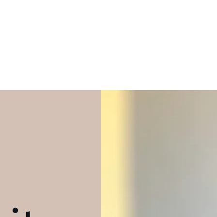
he limit when I've seen footprints on the moon"
-Bijon Brandon
Home
EPK
Music