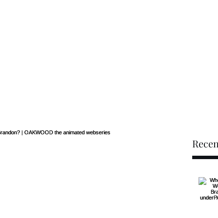
he limit when I've seen footprints on the moon"
-Bijon Brandon
Home
EPK
Music
Recen