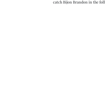
catch Bijon Brandon in the foll