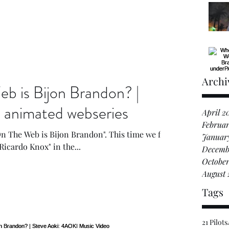
Archi
 is Bijon Brandon? |
imated webseries
April 2
Februar
n The Web is Bijon Brandon". This time we find
Januar
Ricardo Knox" in the...
Decemb
October
August 
Tags
21 Pilots