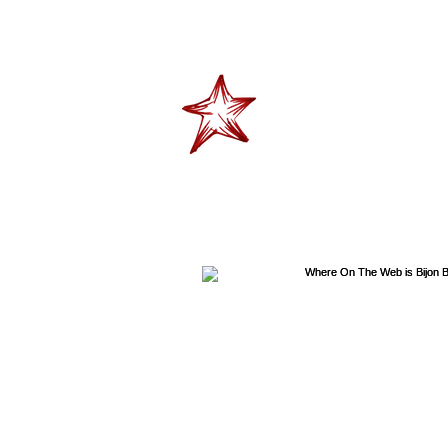
"Don't tell me skies t