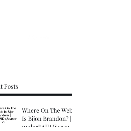
Videos
Blog
Gallery
Contact
t Posts
Where On The Web
Is Bijon Brandon? |
underPAID (Season