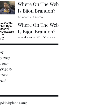
2)
Where On The Web
Is Bijon Brandon? |
Snoop Dogg
Presents "Coolaid"
Where On The Web
The Movie (Trailer)
Is Bijon Brandon? |
ve
underPAID (Season
2)
017
y 2017
y 2017
er 2016
 2016
2016
4oki
Airplane Gang