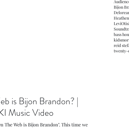
Audienc
Bijon B
Delorea
Heathen
LeviOti
Soundtr
bass ho
kids
mor
reid ste
twenty-o
 is Bijon Brandon? |
KI Music Video
On The Web is Bijon Brandon". This time we