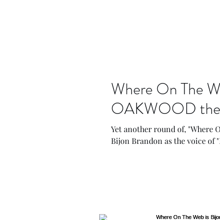
Where On The Web
OAKWOOD the an
Yet another round of, "Where O
Bijon Brandon as the voice of "