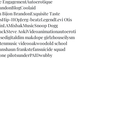
e Engagement
Autoerotique
randon
Blog
Coolaid
n Bijon Brandon
Exquisite Taste
s
Hip-HOp
Jerg-beatz
Legend
Levi Otis
sinLA
Mixbak
Music
Snoop Dogg
ack
Steve Aoki
Video
animation
autoeroti
use
digital
dim mak
dope girlz
house
ilysm
ten
music video
oakwood
old school
fan
shaun frank
stefan
suicide squad
ne pilots
underPAID
wubby