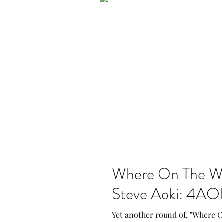
Where On The Web
Steve Aoki: 4AO
Yet another round of, "Where 