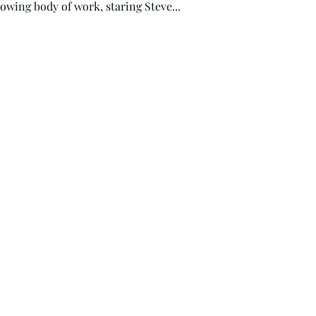
owing body of work, staring Steve...